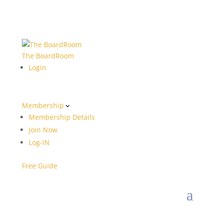
The BoardRoom
Login
Membership
Membership Details
Join Now
Log-IN
Free Guide