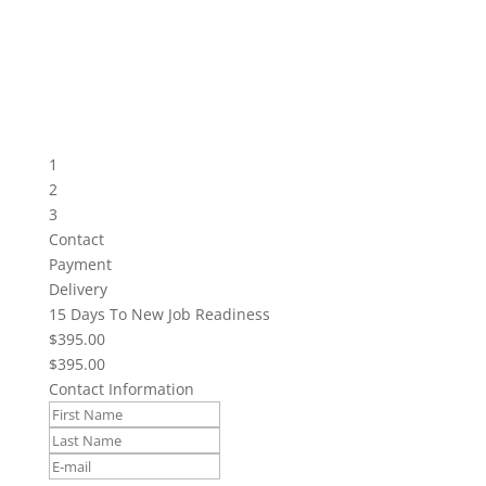
1
2
3
Contact
Payment
Delivery
15 Days To New Job Readiness
$395.00
$395.00
Contact Information